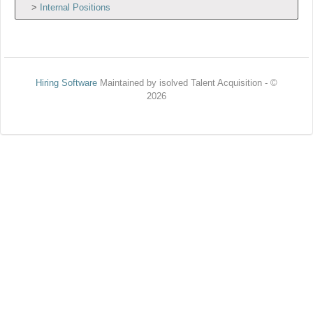
Internal Positions
Hiring Software
Maintained by isolved Talent Acquisition - ©
2026
Refresh