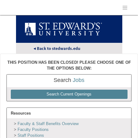
THIS POSITION HAS BEEN CLOSED! PLEASE CHOOSE ONE OF
THE OPTIONS BELOW:
Search
Jobs
Search Current Openings
Resources
Faculty & Staff Benefits Overview
Faculty Positions
Staff Positions